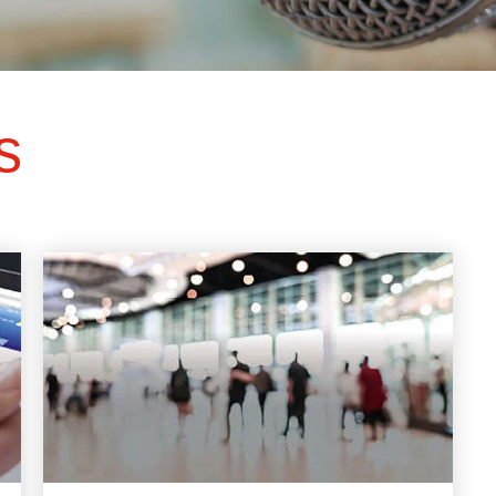
ts
SGRT-, IGRT- and Imaging
Acceptance Testing
r
AAPM TG-142
NOMEX Dosemeter
Management
NOMEX Multimeter
Patient QA
s
OCTAVIUS 4D System