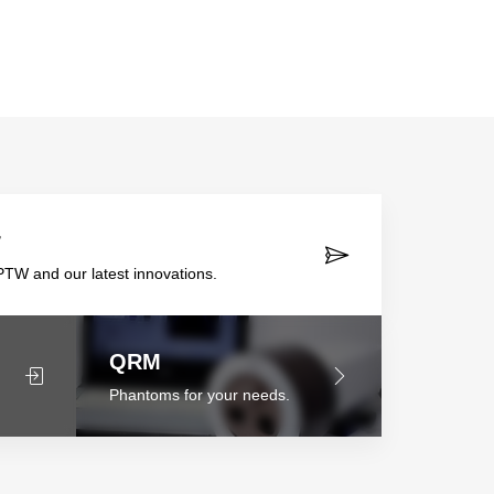
r
TW and our latest innovations.
QRM
Phantoms for your needs.