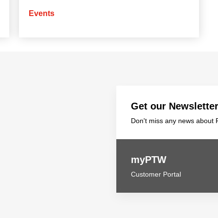
Events
Get our Newslette
Don't miss any news about P
myPTW
Customer Portal