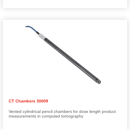
CT Chambers 30009
Vented cylindrical pencil chambers for dose length product
measurements in computed tomography