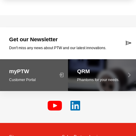
Get our Newsletter
Don't miss any news about PTW and our latest innovations.
myPTW
QRM
Customer Portal
Phantoms for your needs.