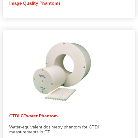
Image Quality Phantoms
CTDI CTwater Phantom
Water-equivalent dosimetry phantom for CTDI
measurements in CT