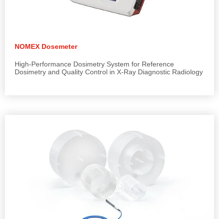
NOMEX Dosemeter
High-Performance Dosimetry System for Reference
Dosimetry and Quality Control in X-Ray Diagnostic Radiology