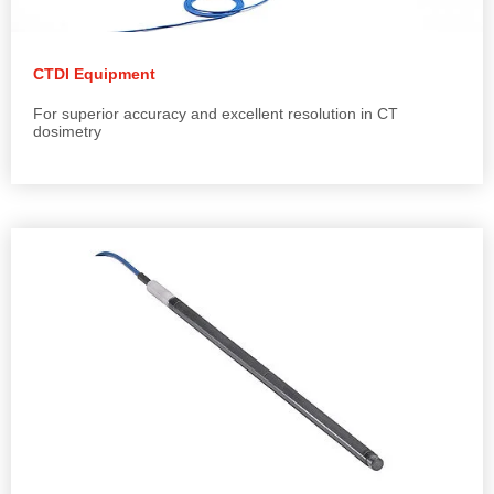
CTDI Equipment
For superior accuracy and excellent resolution in CT
dosimetry