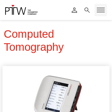
Computed
Tomography