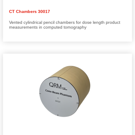
CT Chambers 30017
Vented cylindrical pencil chambers for dose length product
measurements in computed tomography