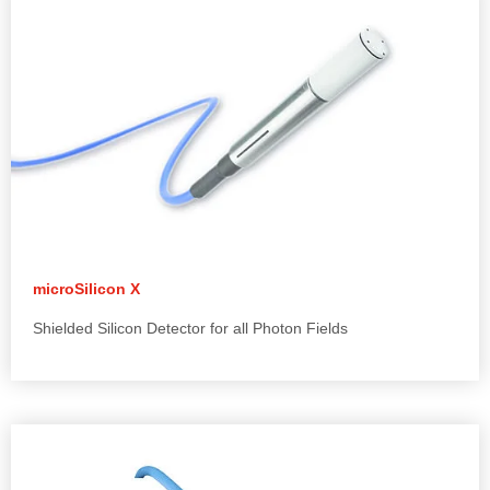
microSilicon X
Shielded Silicon Detector for all Photon Fields