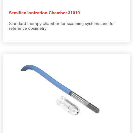
Semiflex Ionization Chamber 31010
Standard therapy chamber for scanning systems and for
reference dosimetry