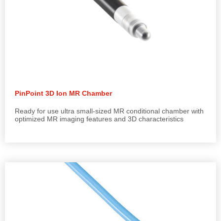
PinPoint 3D Ion MR Chamber
Ready for use ultra small-sized MR conditional chamber with
optimized MR imaging features and 3D characteristics