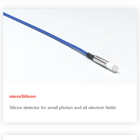
microSilicon
Silicon detector for small photon and all electron fields