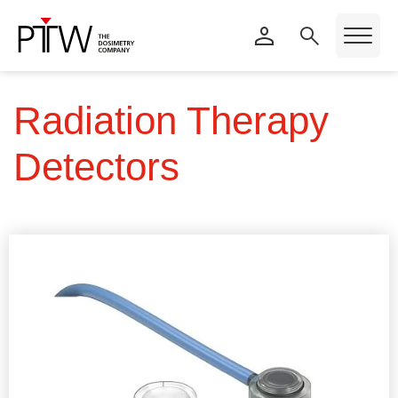
Radiation Therapy
Detectors