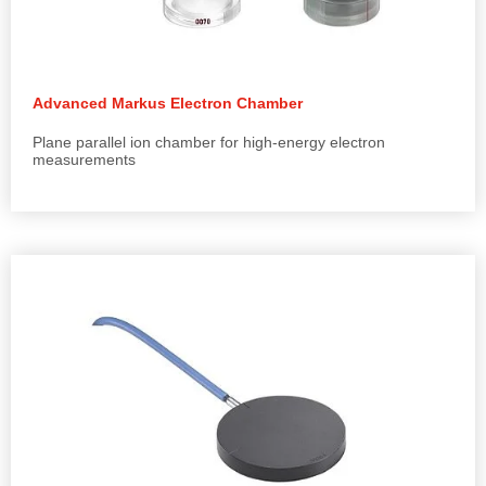
Advanced Markus Electron Chamber
Plane parallel ion chamber for high-energy electron
measurements