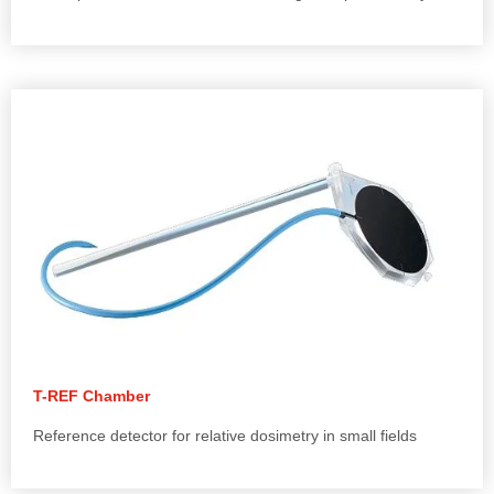
T-REF Chamber
Reference detector for relative dosimetry in small fields