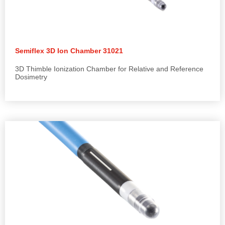
Semiflex 3D Ion Chamber 31021
3D Thimble Ionization Chamber for Relative and Reference
Dosimetry