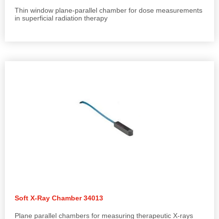
Thin window plane-parallel chamber for dose measurements
in superficial radiation therapy
Soft X-Ray Chamber 34013
Plane parallel chambers for measuring therapeutic X-rays