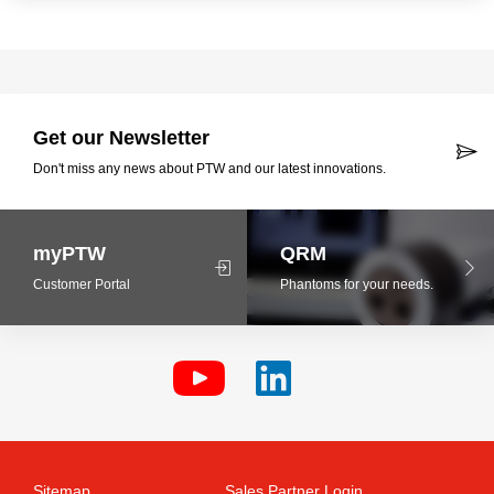
Get our Newsletter
Don't miss any news about PTW and our latest innovations.
myPTW
QRM
Customer Portal
Phantoms for your needs.
Sitemap
Sales Partner Login