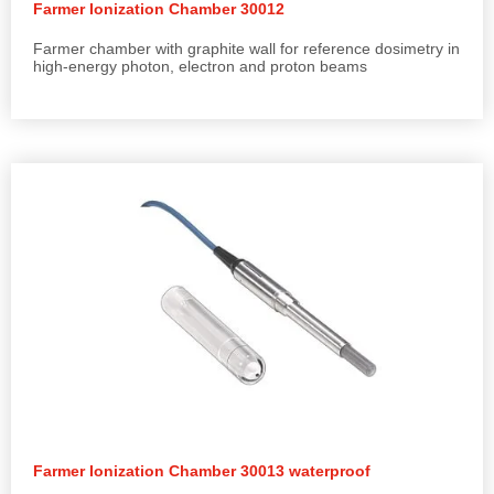
Farmer Ionization Chamber 30012
Farmer chamber with graphite wall for reference dosimetry in
high-energy photon, electron and proton beams
Farmer Ionization Chamber 30013 waterproof