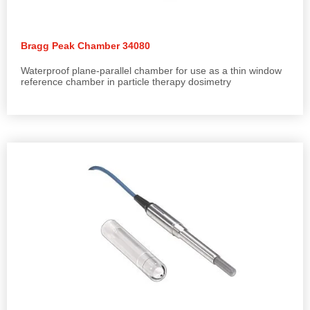
Bragg Peak Chamber 34080
Waterproof plane-parallel chamber for use as a thin window
reference chamber in particle therapy dosimetry