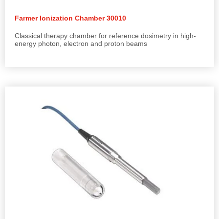
Farmer Ionization Chamber 30010
Classical therapy chamber for reference dosimetry in high-
energy photon, electron and proton beams