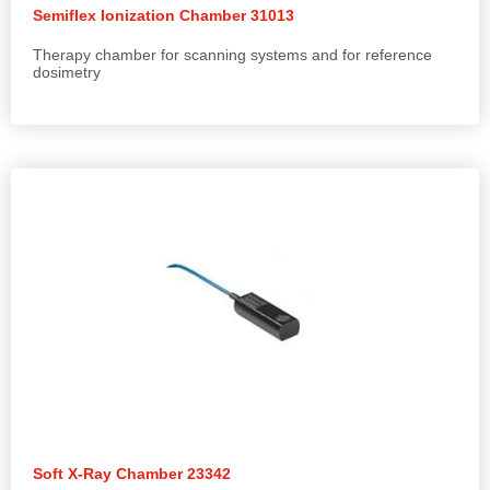
Semiflex Ionization Chamber 31013
Therapy chamber for scanning systems and for reference
dosimetry
Soft X-Ray Chamber 23342