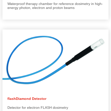
Waterproof therapy chamber for reference dosimetry in high-
energy photon, electron and proton beams
flashDiamond Detector
Detector for electron FLASH dosimetry