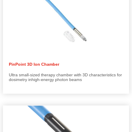
PinPoint 3D Ion Chamber
Ultra small-sized therapy chamber with 3D characteristics for
dosimetry inhigh-energy photon beams