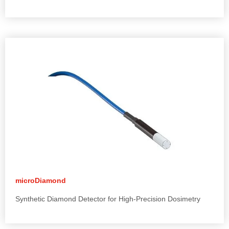
microDiamond
Synthetic Diamond Detector for High-Precision Dosimetry