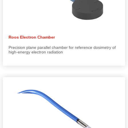
Roos Electron Chamber
Precision plane parallel chamber for reference dosimetry of
high-energy electron radiation