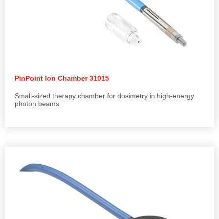
PinPoint Ion Chamber 31015
Small-sized therapy chamber for dosimetry in high-energy
photon beams