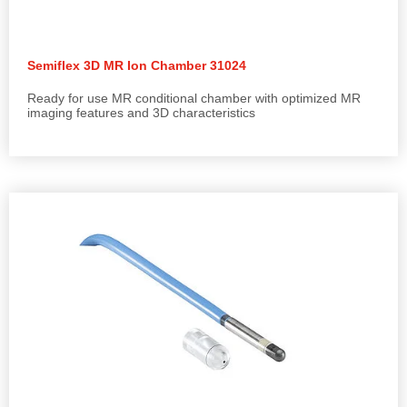
Semiflex 3D MR Ion Chamber 31024
Ready for use MR conditional chamber with optimized MR
imaging features and 3D characteristics