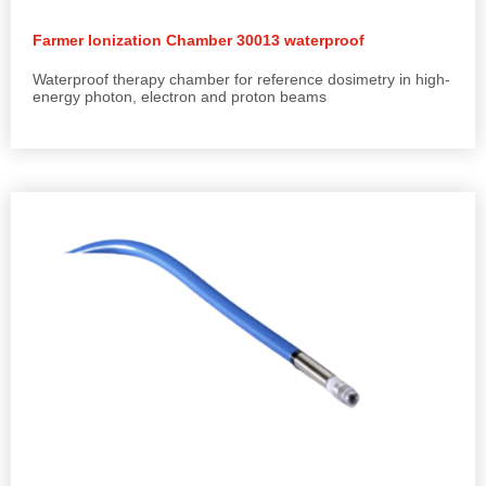
Farmer Ionization Chamber 30013 waterproof
Waterproof therapy chamber for reference dosimetry in high-
energy photon, electron and proton beams