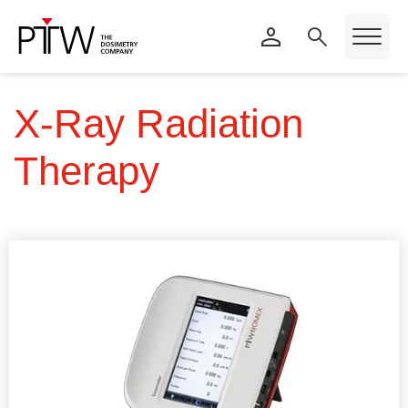
X-Ray Radiation
Therapy