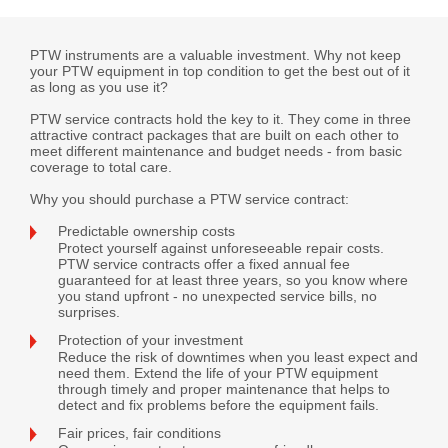
PTW instruments are a valuable investment. Why not keep
your PTW equipment in top condition to get the best out of it
as long as you use it?
PTW service contracts hold the key to it. They come in three
attractive contract packages that are built on each other to
meet different maintenance and budget needs - from basic
coverage to total care.
Why you should purchase a PTW service contract:
Predictable ownership costs
Protect yourself against unforeseeable repair costs.
PTW service contracts offer a fixed annual fee
guaranteed for at least three years, so you know where
you stand upfront - no unexpected service bills, no
surprises.
Protection of your investment
Reduce the risk of downtimes when you least expect and
need them. Extend the life of your PTW equipment
through timely and proper maintenance that helps to
detect and fix problems before the equipment fails.
Fair prices, fair conditions