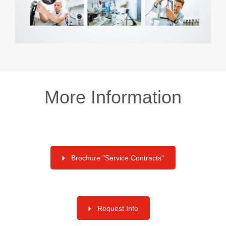
More Information
Brochure "Service Contracts"
Request Info