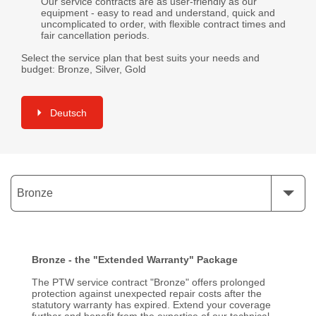
Our service contracts are as user-friendly as our
equipment - easy to read and understand, quick and
uncomplicated to order, with flexible contract times and
fair cancellation periods.
Select the service plan that best suits your needs and
budget: Bronze, Silver, Gold
Deutsch
Bronze
Bronze - the "Extended Warranty" Package
The PTW service contract "Bronze" offers prolonged
protection against unexpected repair costs after the
statutory warranty has expired. Extend your coverage
further and benefit from the expertise of our technical