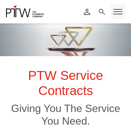
PTW Service
Contracts
Giving You The Service
You Need.