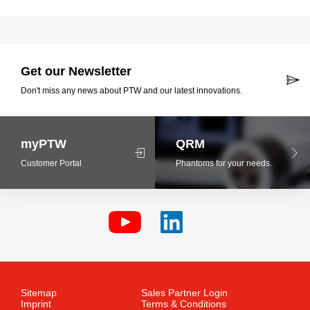
Get our Newsletter
Don't miss any news about PTW and our latest innovations.
myPTW
QRM
Customer Portal
Phantoms for your needs.
Sitemap
Sales Partner Login
Imprint
Terms & Conditions