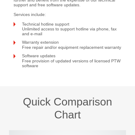
support and free software updates.
Services include:
Technical hotline support
Unlimited access to support hotline via phone, fax
and e-mail
Warranty extension
Free repair and/or equipment replacement warranty
Software updates
Free provision of updated versions of licensed PTW
software
Quick Comparison
Chart