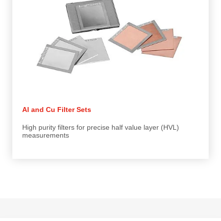
Al and Cu Filter Sets
High purity filters for precise half value layer (HVL)
measurements