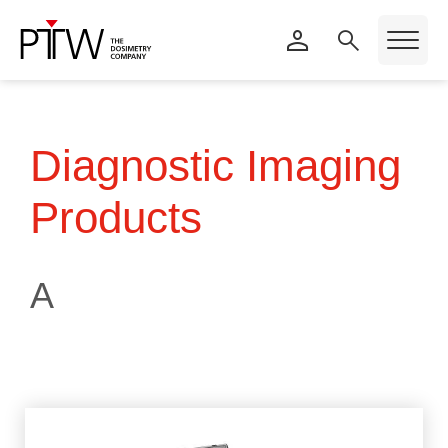
Diagnostic Imaging
Products
A