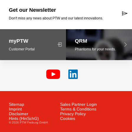
Get our Newsletter
Don't miss any news about PTW and our latest innovations.
myPTW
QRM
Customer Portal
Phantoms for your needs.
Sitemap
Sales Partner Login
Imprint
Terms & Conditions
Disclaimer
Privacy Policy
Hints (HinSchG)
Cookies
© 2026 PTW Freiburg GmbH