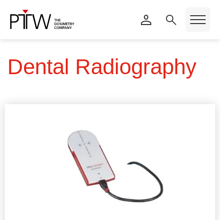
Dental Radiography