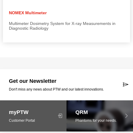
NOMEX Multimeter
Multimeter Dosimetry System for X-ray Measurements in
Diagnostic Radiology
Get our Newsletter
Don't miss any news about PTW and our latest innovations.
myPTW
QRM
Customer Portal
Phantoms for your needs.