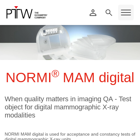
®
NORMI
MAM digital
When quality matters in imaging QA - Test
object for digital mammographic X-ray
modalities
NORMI MAM digital is used for acceptance and constancy tests of
digital mammographic X-ray units.