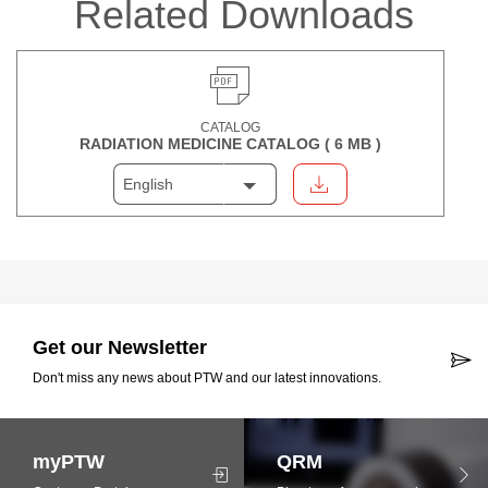
Related Downloads
CATALOG
RADIATION MEDICINE CATALOG (
6 MB
)
English
Get our Newsletter
Don't miss any news about PTW and our latest innovations.
myPTW
QRM