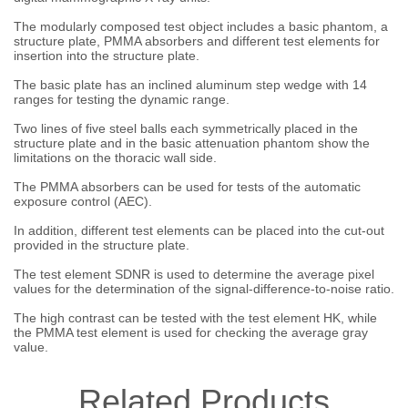
The modularly composed test object includes a basic phantom, a
structure plate, PMMA absorbers and different test elements for
insertion into the structure plate.
The basic plate has an inclined aluminum step wedge with 14
ranges for testing the dynamic range.
Two lines of five steel balls each symmetrically placed in the
structure plate and in the basic attenuation phantom show the
limitations on the thoracic wall side.
The PMMA absorbers can be used for tests of the automatic
exposure control (AEC).
In addition, different test elements can be placed into the cut-out
provided in the structure plate.
The test element SDNR is used to determine the average pixel
values for the determination of the signal-difference-to-noise ratio.
The high contrast can be tested with the test element HK, while
the PMMA test element is used for checking the average gray
value.
Related Products