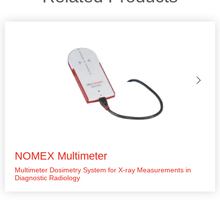
NOMEX Multimeter
Multimeter Dosimetry System for X-ray Measurements in
Diagnostic Radiology