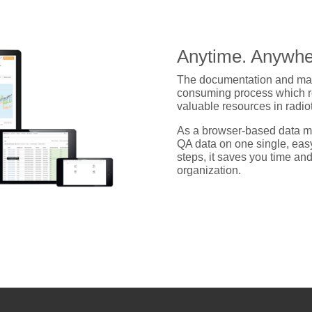
Anytime. Anywhe
The documentation and man
consuming process which req
valuable resources in radi
As a browser-based data m
QA data on one single, eas
steps, it saves you time an
organization.