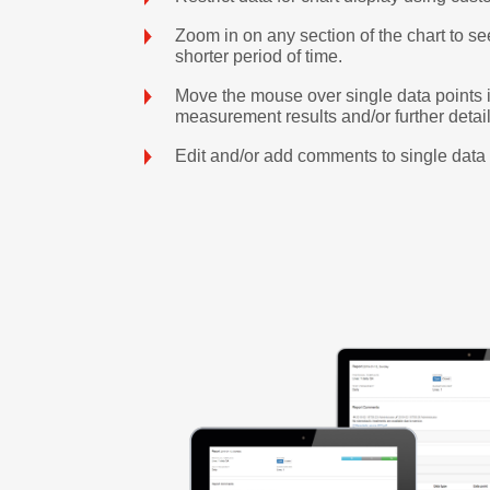
Zoom in on any section of the chart to se
shorter period of time.
Move the mouse over single data points i
measurement results and/or further detail
Edit and/or add comments to single data 