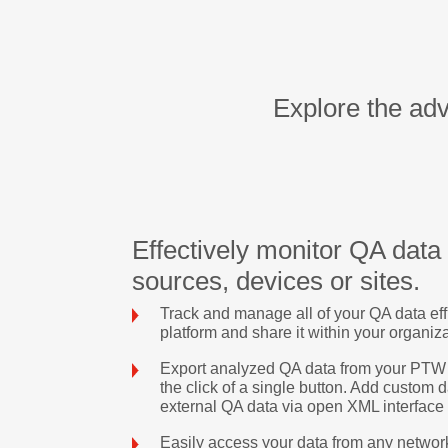
Explore the ad
Effectively monitor QA data
sources, devices or sites.
Track and manage all of your QA data eff
platform and share it within your organiz
Export analyzed QA data from your PTW Q
the click of a single button. Add custom 
external QA data via open XML interface
Easily access your data from any networ