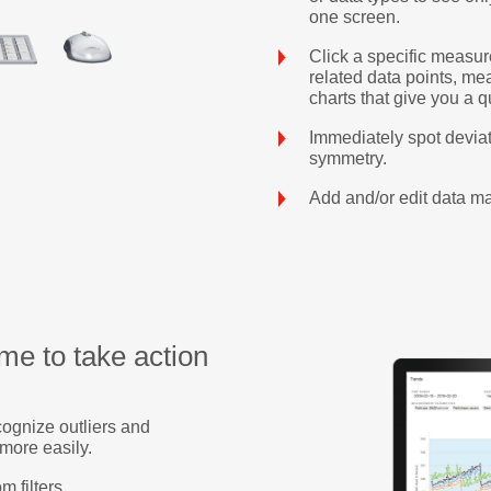
one screen.
Click a specific measur
related data points, me
charts that give you a q
Immediately spot deviat
symmetry.
Add and/or edit data ma
me to take action
cognize outliers and
 more easily.
m filters.