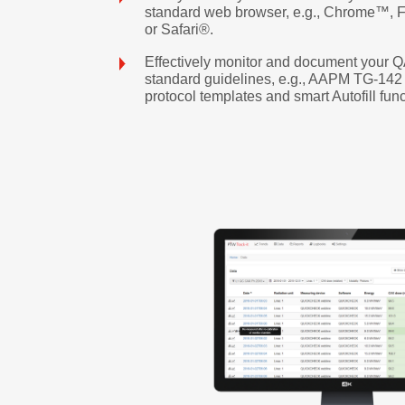
standard web browser, e.g., Chrome™, Fi
or Safari®.
Effectively monitor and document your Q
standard guidelines, e.g., AAPM TG-142 
protocol templates and smart Autofill func