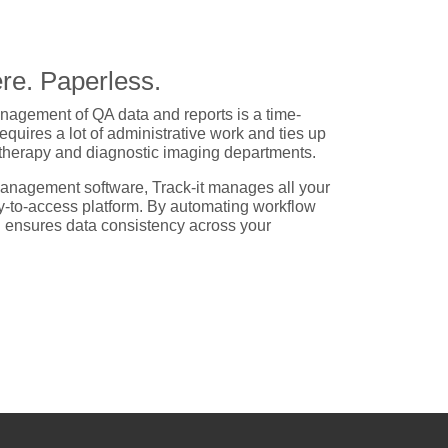
re. Paperless.
agement of QA data and reports is a time-
uires a lot of administrative work and ties up
otherapy and diagnostic imaging departments.
anagement software, Track-it manages all your
y-to-access platform. By automating workflow
d ensures data consistency across your