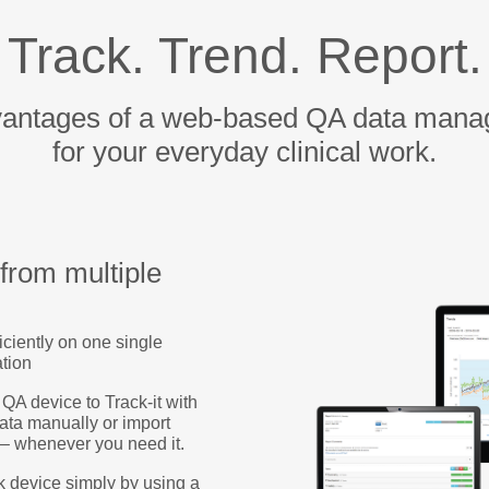
Track. Trend. Report.
vantages of a web-based QA data mana
for your everyday clinical work.
 from multiple
iciently on one single
ation
A device to Track-it with
data manually or import
 – whenever you need it.
k device simply by using a