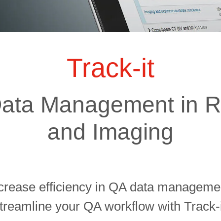
ts
SGRT-, IGRT- and Imaging
Acceptance Testing
r
AAPM TG-142
NOMEX Dosemeter
Management
NOMEX Multimeter
Patient QA
Track-it
OCTAVIUS 4D System
ata Management in R
and Imaging
crease efficiency in QA data manageme
treamline your QA workflow with Track-i