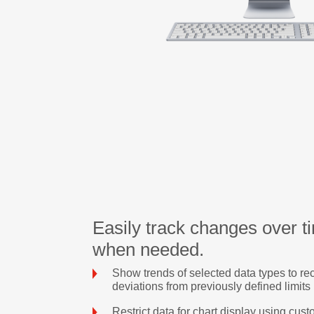
Easily track changes over ti
when needed.
Show trends of selected data types to re
deviations from previously defined limits
Restrict data for chart display using custo