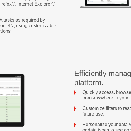
refox®, Internet Explorer®
A tasks as required by
or DIN, using customizable
tions.
Efficiently manag
platform.
Quickly access, browse
from anywhere in your 
Customize filters to rest
future use.
Personalize your data 
or data types to see onl