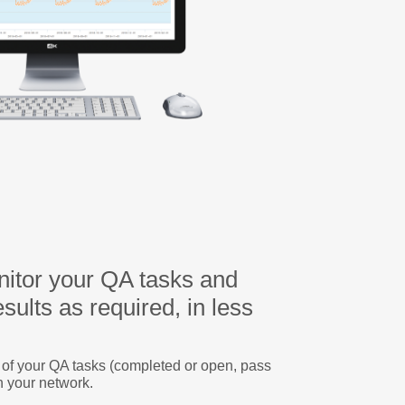
itor your QA tasks and
sults as required, in less
s of your QA tasks (completed or open, pass
n your network.