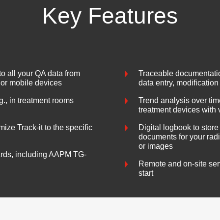
Key Features
o all your QA data from
Traceable documentation
 or mobile devices
data entry, modification
g., in treatment rooms
Trend analysis over ti
treatment devices with 
ize Track-it to the specific
Digital logbook to store
documents for your radi
or images
ards, including AAPM TG-
Remote and on-site servi
start