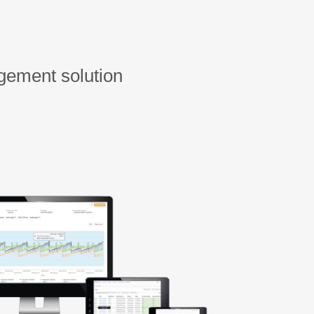
gement solution