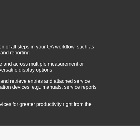
 of all steps in your QA workflow, such as
 and reporting
me and across multiple measurement or
versatile display options
 and retrieve entries and attached service
ation devices, e.g., manuals, service reports
ces for greater productivity right from the