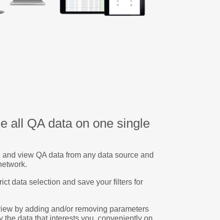
e all QA data on one single
 and view QA data from any data source and
network.
rict data selection and save your filters for
view by adding and/or removing parameters
y the data that interests you, conveniently on