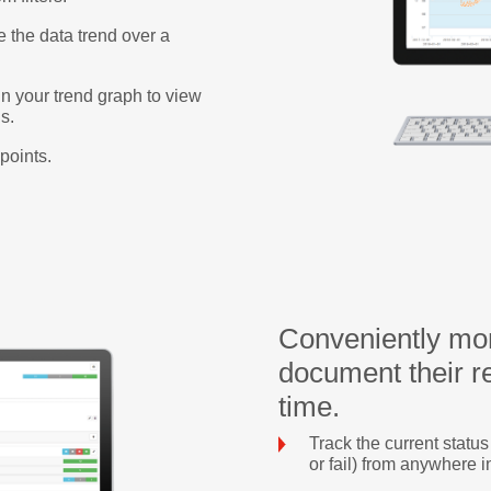
e the data trend over a
n your trend graph to view
s.
points.
Conveniently mon
document their re
time.
Track the current statu
or fail) from anywhere i