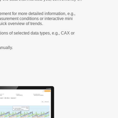
ement for more detailed information, e.g.,
asurement conditions or interactive mini
uick overview of trends.
ions of selected data types, e.g., CAX or
nually.