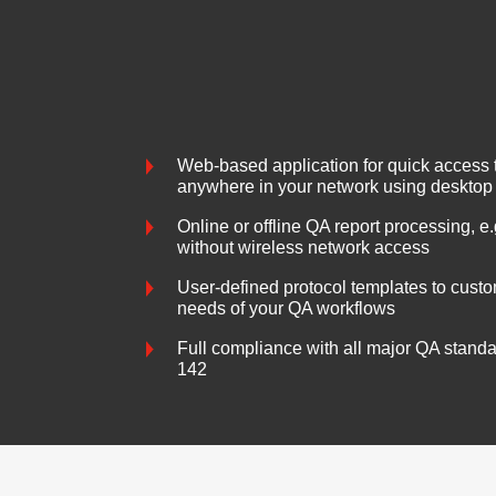
Web-based application for quick access t
anywhere in your network using desktop
Online or offline QA report processing, e.
without wireless network access
User-defined protocol templates to custom
needs of your QA workflows
Full compliance with all major QA stand
142