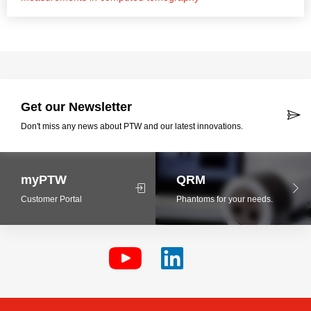
Get our Newsletter
Don't miss any news about PTW and our latest innovations.
myPTW
QRM
Customer Portal
Phantoms for your needs.