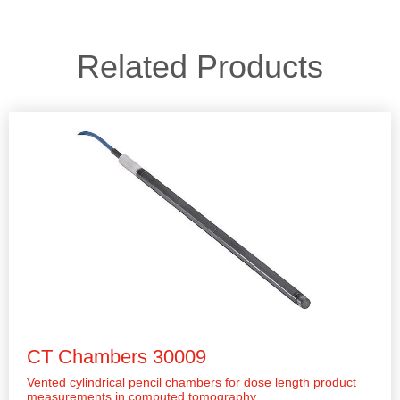
Related Products
CT Chambers 30009
Vented cylindrical pencil chambers for dose length product
measurements in computed tomography