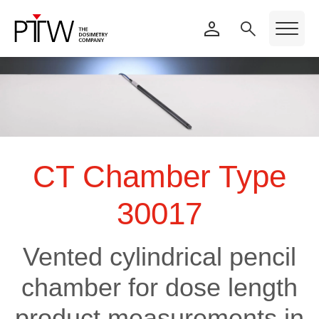
CT Chamber Type
30017
Vented cylindrical pencil
chamber for dose length
product measurements in