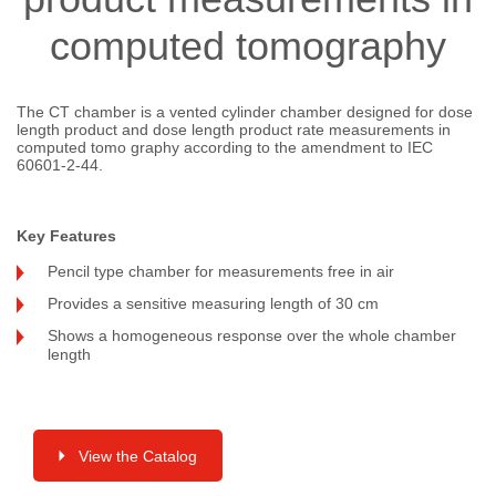
computed tomography
The CT chamber is a vented cylinder chamber designed for dose
length product and dose length product rate measurements in
computed tomo graphy according to the amendment to IEC
60601-2-44.
Key Features
Pencil type chamber for measurements free in air
Provides a sensitive measuring length of 30 cm
Shows a homogeneous response over the whole chamber
length
View the Catalog