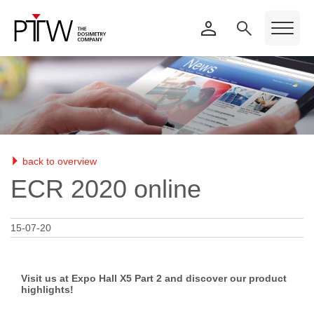
back to overview
ECR 2020 online
15-07-20
Visit us at Expo Hall X5 Part 2 and discover our product
highlights!