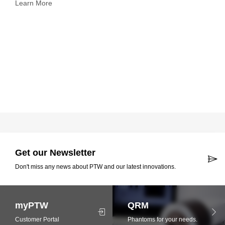
Learn More
Get our Newsletter
Don't miss any news about PTW and our latest innovations.
myPTW
QRM
Customer Portal
Phantoms for your needs.