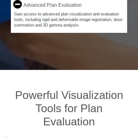
Advanced Plan Evaluation
Gain access to advanced plan visualization and evaluation
tools, including rigid and deformable image registration, dose
summation and 3D gamma analysis.
Powerful Visualization
Tools for Plan
Evaluation