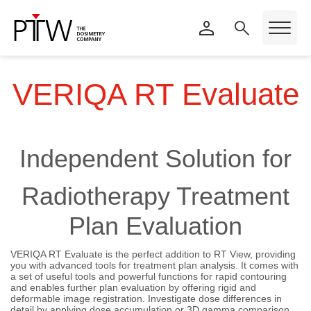
VERIQA RT Evaluate
Independent Solution for
Radiotherapy Treatment
Plan Evaluation
VERIQA RT Evaluate is the perfect addition to RT View, providing
you with advanced tools for treatment plan analysis. It comes with
a set of useful tools and powerful functions for rapid contouring
and enables further plan evaluation by offering rigid and
deformable image registration. Investigate dose differences in
detail by applying dose accumulation or 3D gamma comparison.