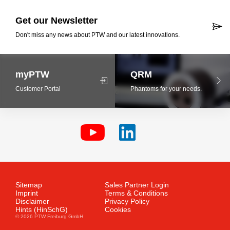
Get our Newsletter
Don't miss any news about PTW and our latest innovations.
myPTW
QRM
Customer Portal
Phantoms for your needs.
Sitemap
Sales Partner Login
Imprint
Terms & Conditions
Disclaimer
Privacy Policy
Hints (HinSchG)
Cookies
© 2026 PTW Freiburg GmbH