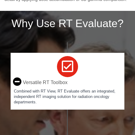
Why Use RT Evaluate?
Versatile RT Toolbox
Combined with RT View, RT Evaluate offers an integrated,
independent RT imaging solution for radiation oncology
departments.