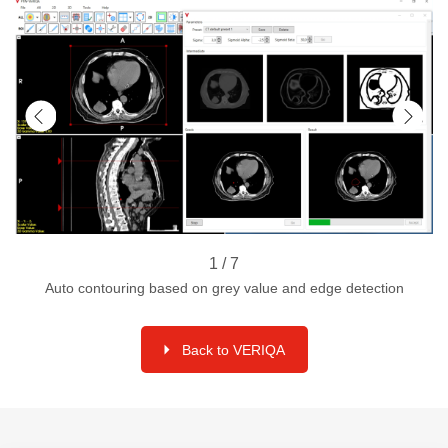
1 / 7
Auto contouring based on grey value and edge detection
Back to VERIQA