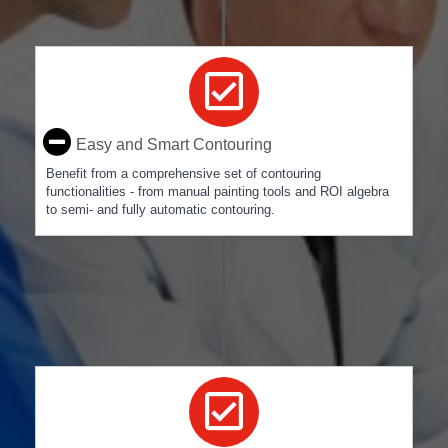
Easy and Smart Contouring
Benefit from a comprehensive set of contouring
functionalities - from manual painting tools and ROI algebra
to semi- and fully automatic contouring.