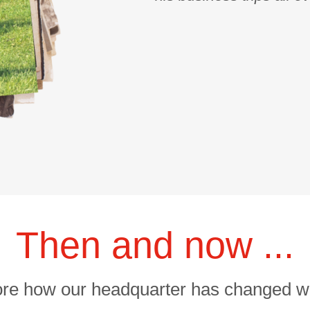
Then and now ...
ore how our headquarter has changed wi