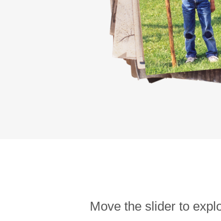
Move the slider to expl