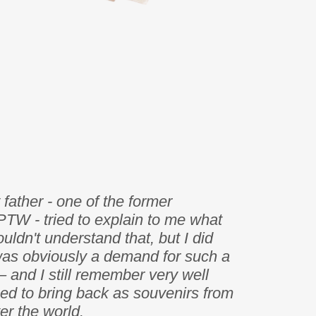
father - one of the former
PTW - tried to explain to me what
uldn't understand that, but I did
was obviously a demand for such a
– and I still remember very well
ed to bring back as souvenirs from
ver the world.