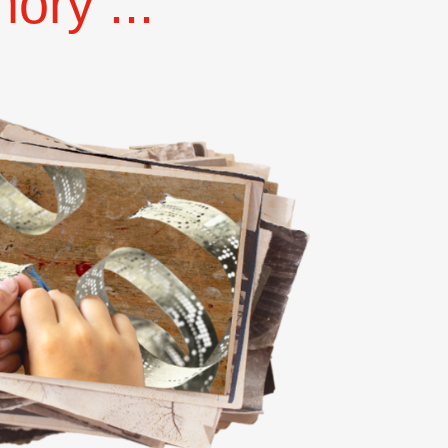
ry ...