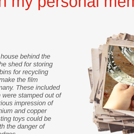
n my personal memo
e house behind the
he shed for storing
bins for recycling
make the film
many. These included
h were stamped out of
erious impression of
inium and copper
sting toys could be
h the danger of