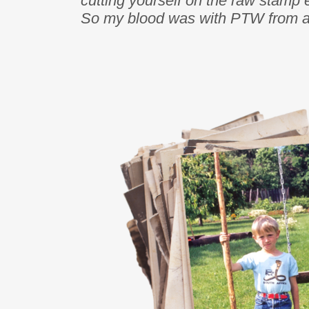
cutting yourself on the raw stamp 
So my blood was with PTW from an