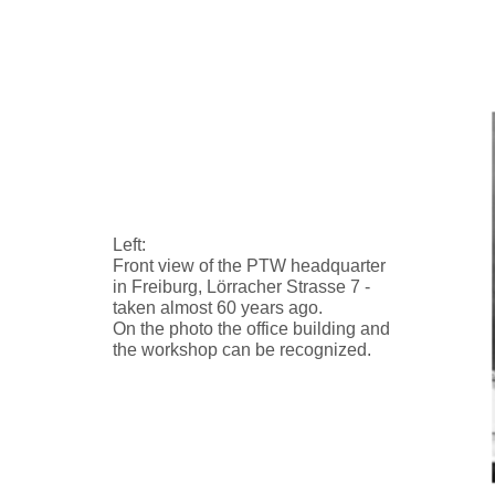
Left:
Front view of the PTW headquarter
in Freiburg, Lörracher Strasse 7 -
taken almost 60 years ago.
On the photo the office building and
the workshop can be recognized.