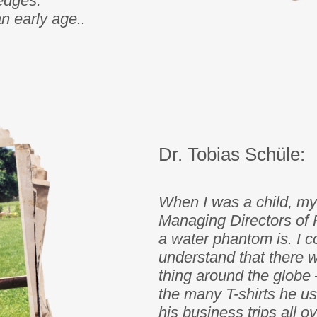
edges.
 early age..
Dr. Tobias Schüle:
When I was a child, my 
Managing Directors of 
a water phantom is. I co
understand that there 
thing around the globe 
the many T-shirts he us
his business trips all o