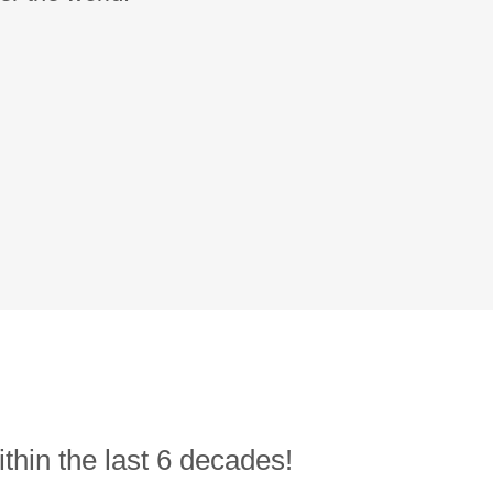
thin the last 6 decades!