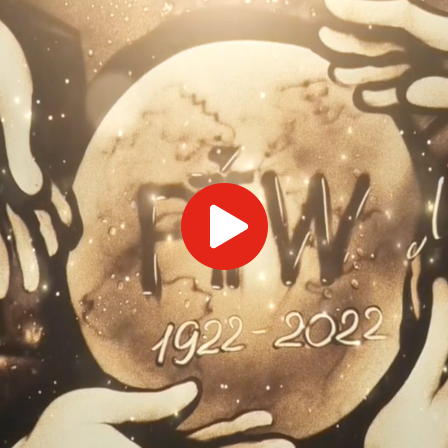
ts
SGRT-, IGRT- and Imaging
Acceptance Testing
r
AAPM TG-142
NOMEX Dosemeter
Management
NOMEX Multimeter
Patient QA
OCTAVIUS 4D System