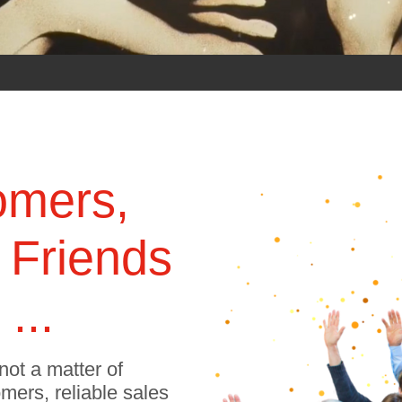
omers,
 Friends
...
not a matter of
omers, reliable sales