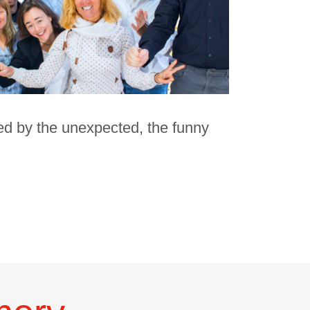
ed by the unexpected, the funny