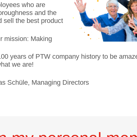
mployees who are
thoroughness and the
 sell the best product
ur mission: Making
o 100 years of PTW company history to be amaz
hat we are!
ias Schüle, Managing Directors