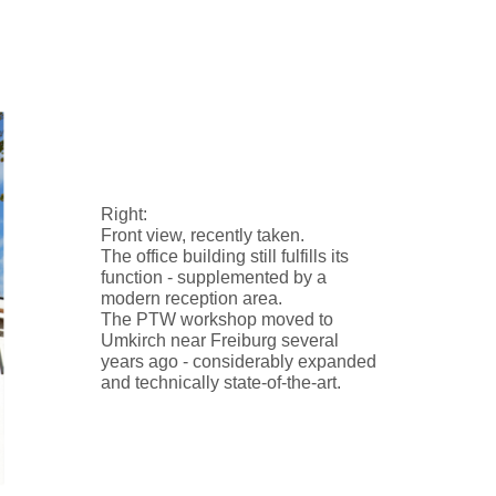
Right:
Front view, recently taken.
The office building still fulfills its
function - supplemented by a
modern reception area.
The PTW workshop moved to
Umkirch near Freiburg several
years ago - considerably expanded
and technically state-of-the-art.