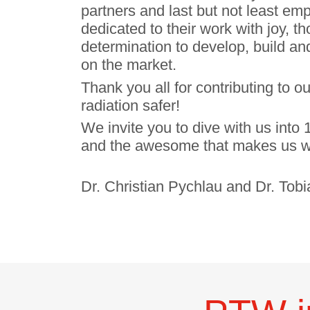
partners and last but not least e
dedicated to their work with joy, 
determination to develop, build and
on the market.
Thank you all for contributing to o
radiation safer!
We invite you to dive with us int
and the awesome that makes us w
Dr. Christian Pychlau and Dr. Tob