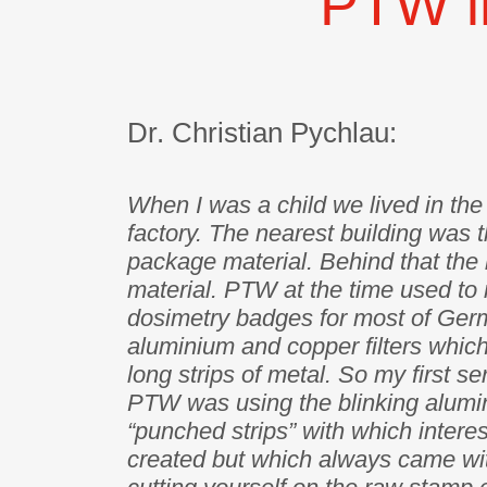
PTW i
Dr. Christian Pychlau:
When I was a child we lived in th
factory. The nearest building was t
package material. Behind that the 
material. PTW at the time used to 
dosimetry badges for most of Ger
aluminium and copper filters whic
long strips of metal. So my first s
PTW was using the blinking alum
“punched strips” with which intere
created but which always came wit