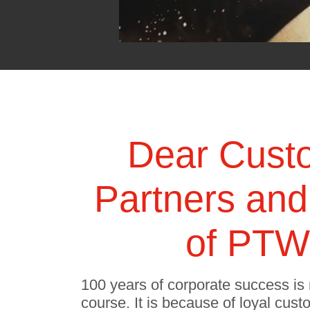
Dear Cust
Partners and
of PTW 
100 years of corporate success is 
course. It is because of loyal cust