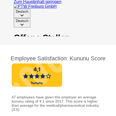
Employee Satisfaction: Kununu Score
47 employees have given this employer an average
kununu rating of 4.1 since 2017. This score is higher
than average for the medical/pharmaceutical industry
(3.5).