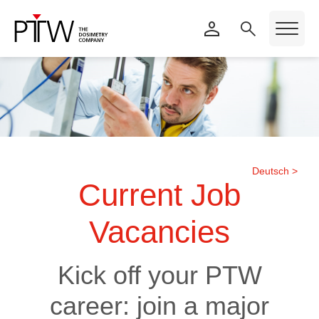
Deutsch >
Current Job
Vacancies
Kick off your PTW
career: join a major