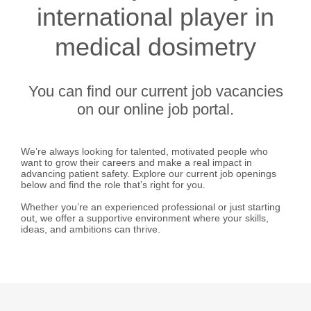
international player in
medical dosimetry
You can find our current job vacancies
on our online job portal.
We’re always looking for talented, motivated people who
want to grow their careers and make a real impact in
advancing patient safety. Explore our current job openings
below and find the role that’s right for you.
Whether you’re an experienced professional or just starting
out, we offer a supportive environment where your skills,
ideas, and ambitions can thrive.