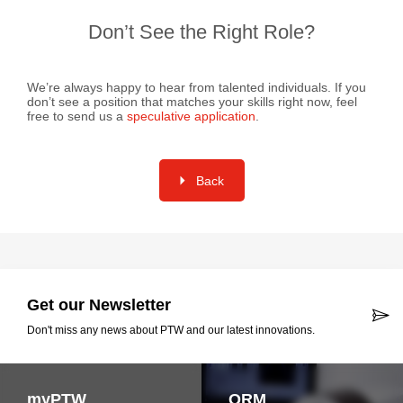
Don’t See the Right Role?
We’re always happy to hear from talented individuals. If you
don’t see a position that matches your skills right now, feel
free to send us a
speculative application
.
Back
Get our Newsletter
Don't miss any news about PTW and our latest innovations.
myPTW
QRM