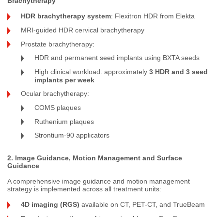
Brachytherapy
HDR brachytherapy system
: Flexitron HDR from Elekta
MRI-guided HDR cervical brachytherapy
Prostate brachytherapy:
HDR and permanent seed implants using BXTA seeds
High clinical workload: approximately
3 HDR and 3 seed
implants per week
Ocular brachytherapy:
COMS plaques
Ruthenium plaques
Strontium-90 applicators
2. Image Guidance, Motion Management and Surface
Guidance
A comprehensive image guidance and motion management
strategy is implemented across all treatment units:
4D imaging (RGS)
available on CT, PET-CT, and TrueBeam