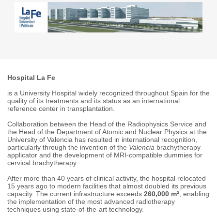
Hospital La Fe
is a University Hospital widely recognized throughout Spain for the
quality of its treatments and its status as an international
reference center in transplantation.
Collaboration between the Head of the Radiophysics Service and
the Head of the Department of Atomic and Nuclear Physics at the
University of Valencia has resulted in international recognition,
particularly through the invention of the
Valencia
brachytherapy
applicator and the development of MRI-compatible dummies for
cervical brachytherapy.
After more than 40 years of clinical activity, the hospital relocated
15 years ago to modern facilities that almost doubled its previous
capacity. The current infrastructure exceeds
260,000 m²
, enabling
the implementation of the most advanced radiotherapy
techniques using state-of-the-art technology.