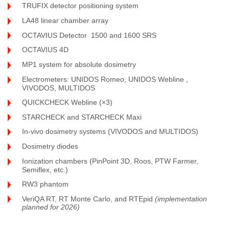
TRUFIX detector positioning system
LA48 linear chamber array
OCTAVIUS Detector 1500 and 1600 SRS
OCTAVIUS 4D
MP1 system for absolute dosimetry
Electrometers: UNIDOS Romeo, UNIDOS Webline ,
VIVODOS, MULTIDOS
QUICKCHECK Webline (×3)
STARCHECK and STARCHECK Maxi
In-vivo dosimetry systems (VIVODOS and MULTIDOS)
Dosimetry diodes
Ionization chambers (PinPoint 3D, Roos, PTW Farmer,
Semiflex, etc.)
RW3 phantom
VeriQA RT, RT Monte Carlo, and RTEpid
(implementation
planned for 2026)