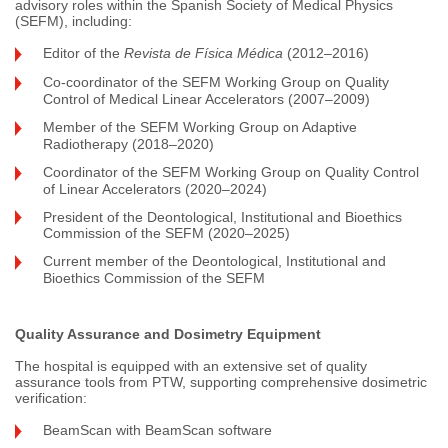
advisory roles within the Spanish Society of Medical Physics
(SEFM), including:
Editor of the
Revista de Física Médica
(2012–2016)
Co-coordinator of the SEFM Working Group on Quality
Control of Medical Linear Accelerators (2007–2009)
Member of the SEFM Working Group on Adaptive
Radiotherapy (2018–2020)
Coordinator of the SEFM Working Group on Quality Control
of Linear Accelerators (2020–2024)
President of the Deontological, Institutional and Bioethics
Commission of the SEFM (2020–2025)
Current member of the Deontological, Institutional and
Bioethics Commission of the SEFM
Quality Assurance and Dosimetry Equipment
The hospital is equipped with an extensive set of quality
assurance tools from PTW, supporting comprehensive dosimetric
verification:
BeamScan with BeamScan software