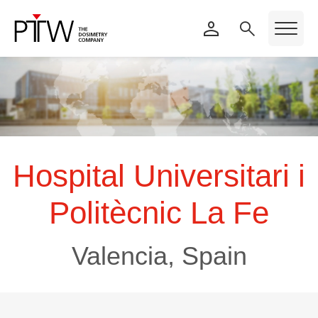
Hospital Universitari i
Politècnic La Fe
Valencia, Spain