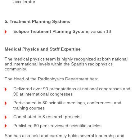
accelerator
5. Treatment Planning Systems
Eclipse Treatment Planning System
, version 18
Medical Physics and Staff Expertise
The medical physics team is highly recognized at both national
and international levels within the Spanish radiophysics
community.
The Head of the Radiophysics Department has:
Delivered over 90 presentations at national congresses and
90 at international congresses
Participated in 30 scientific meetings, conferences, and
training courses
Contributed to 8 research projects
Published 60 peer-reviewed scientific articles
She has also held and currently holds several leadership and