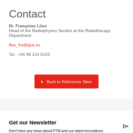
Contact
Dr. Françoise Lliso
Head of the Radiophysics Section at the Radiotherapy
Department
lliso_fra@gva.es
Tel.: +34 96 124 5103
Back to Reference Sites
Get our Newsletter
Don't miss any news about PTW and our latest innovations.