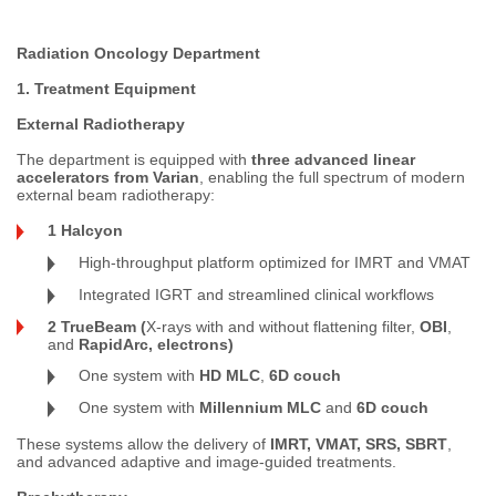
Radiation Oncology Department
1. Treatment Equipment
External Radiotherapy
The department is equipped with
three advanced linear
accelerators from Varian
, enabling the full spectrum of modern
external beam radiotherapy:
1 Halcyon
High-throughput platform optimized for IMRT and VMAT
Integrated IGRT and streamlined clinical workflows
2 TrueBeam (
X-rays with and without flattening filter,
OBI
,
and
RapidArc, electrons)
One system with
HD MLC
,
6D couch
One system with
Millennium MLC
and
6D couch
These systems allow the delivery of
IMRT, VMAT, SRS, SBRT
,
and advanced adaptive and image-guided treatments.