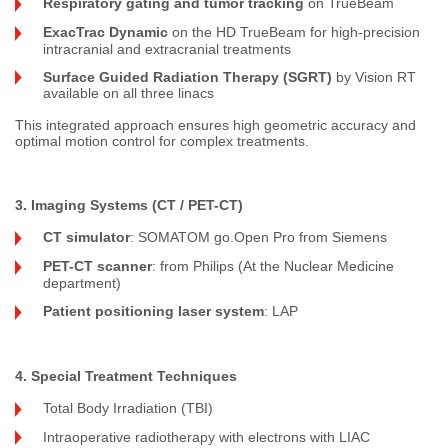
Respiratory gating and tumor tracking
on TrueBeam
ExacTrac Dynamic
on the HD TrueBeam for high-precision
intracranial and extracranial treatments
Surface Guided Radiation Therapy (SGRT)
by Vision RT
available on all three linacs
This integrated approach ensures high geometric accuracy and
optimal motion control for complex treatments.
3. Imaging Systems (CT / PET-CT)
CT simulator
: SOMATOM go.Open Pro from Siemens
PET-CT scanner
: from Philips (At the Nuclear Medicine
department)
Patient positioning laser system
: LAP
4. Special Treatment Techniques
Total Body Irradiation (TBI)
Intraoperative radiotherapy with electrons with LIAC