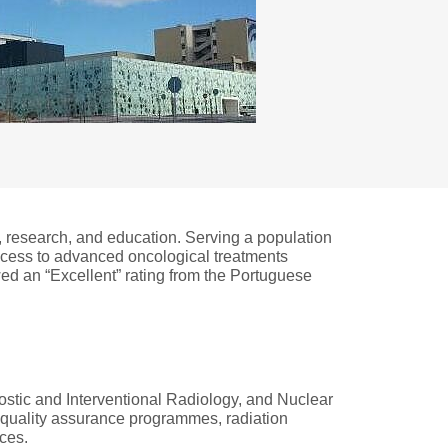
e, research, and education. Serving a population
access to advanced oncological treatments
wed an “Excellent” rating from the Portuguese
tic and Interventional Radiology, and Nuclear
, quality assurance programmes, radiation
ices.