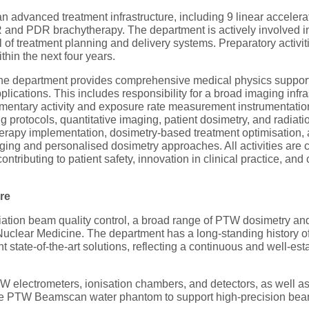
n advanced treatment infrastructure, including 9 linear accele
d PDR brachytherapy. The department is actively involved in
of treatment planning and delivery systems. Preparatory activiti
thin the next four years.
he department provides comprehensive medical physics support 
plications. This includes responsibility for a broad imaging i
tary activity and exposure rate measurement instrumentation)
protocols, quantitative imaging, patient dosimetry, and radiation 
therapy implementation, dosimetry-based treatment optimisation,
imaging and personalised dosimetry approaches. All activities are
ntributing to patient safety, innovation in clinical practice, a
re
ation beam quality control, a broad range of PTW dosimetry and
uclear Medicine. The department has a long-standing history of
t state-of-the-art solutions, reflecting a continuous and well-e
PTW electrometers, ionisation chambers, and detectors, as well
the PTW Beamscan water phantom to support high-precision beam