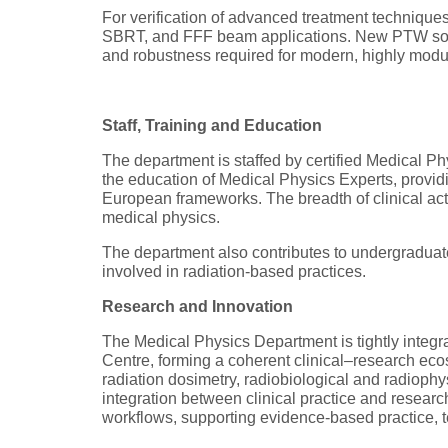
For verification of advanced treatment techniqu
SBRT, and FFF beam applications. New PTW soluti
and robustness required for modern, highly modu
Staff, Training and Education
The department is staffed by certified Medical Phy
the education of Medical Physics Experts, provid
European frameworks. The breadth of clinical act
medical physics.
The department also contributes to undergraduat
involved in radiation-based practices.
Research and Innovation
The Medical Physics Department is tightly integ
Centre, forming a coherent clinical–research eco
radiation dosimetry, radiobiological and radiophy
integration between clinical practice and research a
workflows, supporting evidence-based practice, t