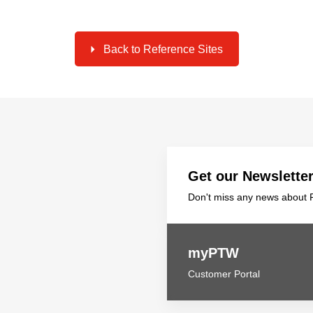
Back to Reference Sites
Get our Newslette
Don't miss any news about P
myPTW
Customer Portal