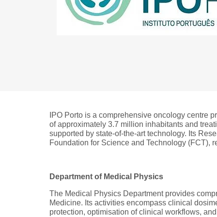
IPO Porto is a comprehensive oncology centre prov
of approximately 3.7 million inhabitants and trea
supported by state-of-the-art technology. Its Res
Foundation for Science and Technology (FCT), rei
Department of Medical Physics
The Medical Physics Department provides compre
Medicine. Its activities encompass clinical dosi
protection, optimisation of clinical workflows, and