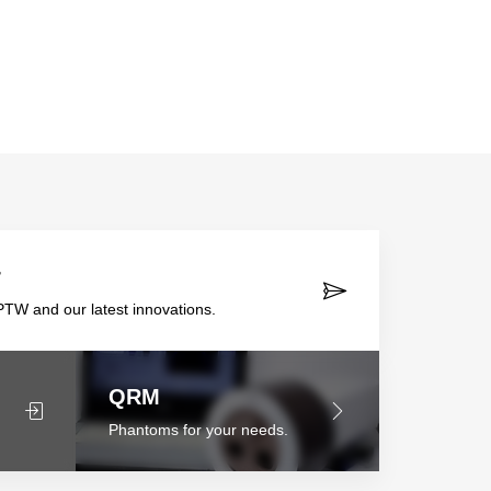
r
TW and our latest innovations.
QRM
Phantoms for your needs.