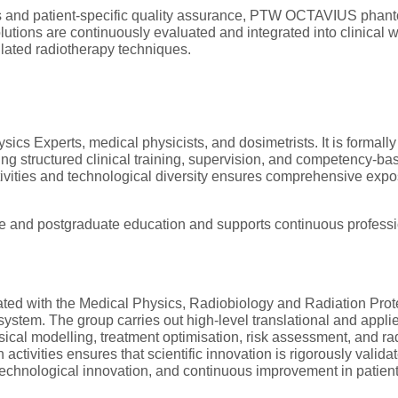
es and patient-specific quality assurance, PTW OCTAVIUS phant
ons are continuously evaluated and integrated into clinical w
lated radiotherapy techniques.
sics Experts, medical physicists, and dosimetrists. It is formally
ing structured clinical training, supervision, and competency-
ivities and technological diversity ensures comprehensive expos
e and postgraduate education and supports continuous professi
rated with the Medical Physics, Radiobiology and Radiation Pr
system. The group carries out high-level translational and appl
sical modelling, treatment optimisation, risk assessment, and rad
ctivities ensures that scientific innovation is rigorously validate
echnological innovation, and continuous improvement in patient