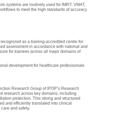
om systems are routinely used for IMRT, VMAT,
orkflows to meet the high standards of accuracy
 recognized as a training-accredited centre for
based assessment in accordance with national and
ure for trainees across all major domains of
onal development for healthcare professionals
otection Research Group of IPOP’s Research
ied research across key domains, including
iation protection. This strong and structured
d and efficiently translated into clinical
 care and safety.