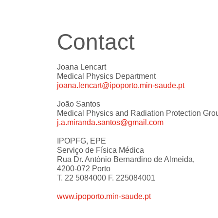
Contact
Joana Lencart
Medical Physics Department
joana.lencart@ipoporto.min-saude.pt
João Santos
Medical Physics and Radiation Protection Gro
j.a.miranda.santos@gmail.com
IPOPFG, EPE
Serviço de Física Médica
Rua Dr. António Bernardino de Almeida,
4200-072 Porto
T. 22 5084000 F. 225084001
www.ipoporto.min-saude.pt