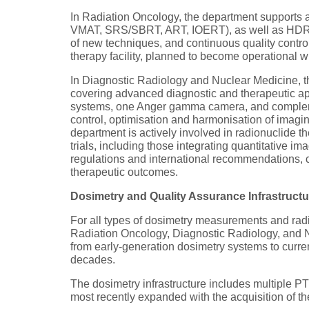
In Radiation Oncology, the department supports a
VMAT, SRS/SBRT, ART, IOERT), as well as HDR an
of new techniques, and continuous quality control 
therapy facility, planned to become operational wi
In Diagnostic Radiology and Nuclear Medicine, t
covering advanced diagnostic and therapeutic ap
systems, one Anger gamma camera, and complemen
control, optimisation and harmonisation of imaging 
department is actively involved in radionuclide 
trials, including those integrating quantitative 
regulations and international recommendations, co
therapeutic outcomes.
Dosimetry and Quality Assurance Infrastructu
For all types of dosimetry measurements and radi
Radiation Oncology, Diagnostic Radiology, and N
from early-generation dosimetry systems to curren
decades.
The dosimetry infrastructure includes multiple 
most recently expanded with the acquisition of 