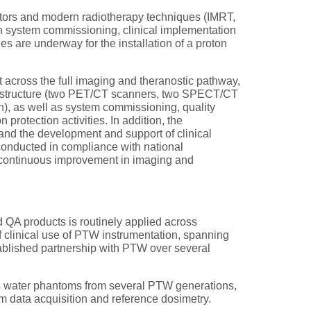
rators and modern radiotherapy techniques (IMRT,
 system commissioning, clinical implementation
es are underway for the installation of a proton
across the full imaging and theranostic pathway,
nfrastructure (two PET/CT scanners, two SPECT/CT
, as well as system commissioning, quality
protection activities. In addition, the
 and the development and support of clinical
 conducted in compliance with national
nd continuous improvement in imaging and
 QA products is routinely applied across
 clinical use of PTW instrumentation, spanning
stablished partnership with PTW over several
 as water phantoms from several PTW generations,
 data acquisition and reference dosimetry.