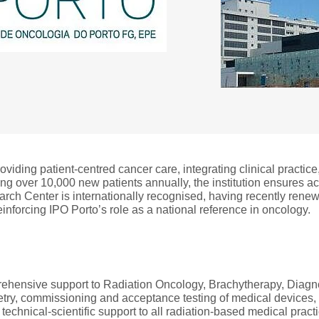
iding patient-centred cancer care, integrating clinical practic
ting over 10,000 new patients annually, the institution ensures 
earch Center is internationally recognised, having recently rene
nforcing IPO Porto’s role as a national reference in oncology.
hensive support to Radiation Oncology, Brachytherapy, Diagnos
metry, commissioning and acceptance testing of medical devices
 technical-scientific support to all radiation-based medical pract