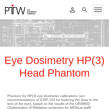
Eye Dosimetry HP(3)
Head Phantom
Phantom for HP(3) eye dosimeter calibrations (acc.
recommendations of ICRP-103 for lowering the dose to the
lens of the eye), based on the results of the ORAMED
(
O
ptimization of
RA
diation protection for
MED
ical staff)