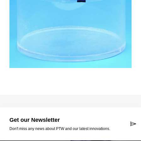
Get our Newsletter
Don't miss any news about PTW and our latest innovations.