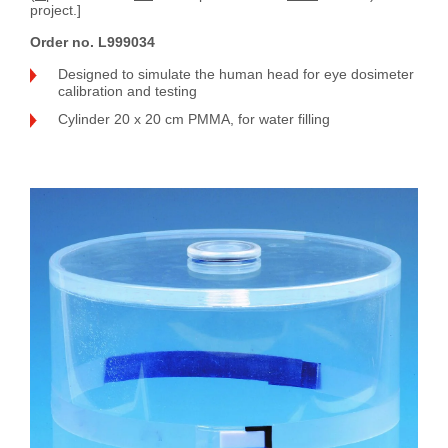
project.]
Order no. L999034
Designed to simulate the human head for eye dosimeter
calibration and testing
Cylinder 20 x 20 cm PMMA, for water filling