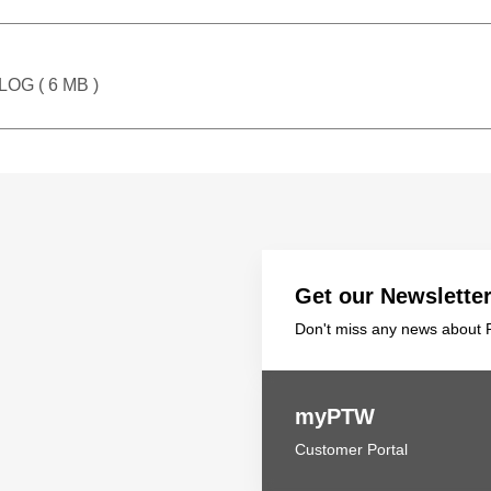
LOG (
6 MB
)
Get our Newslette
Don't miss any news about P
myPTW
Customer Portal