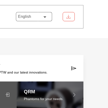
English
r
TW and our latest innovations.
QRM
Phantoms for your needs.