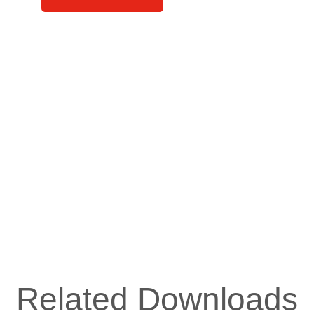
Related Downloads