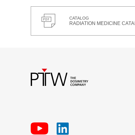
CATALOG
RADIATION MEDICINE CATA