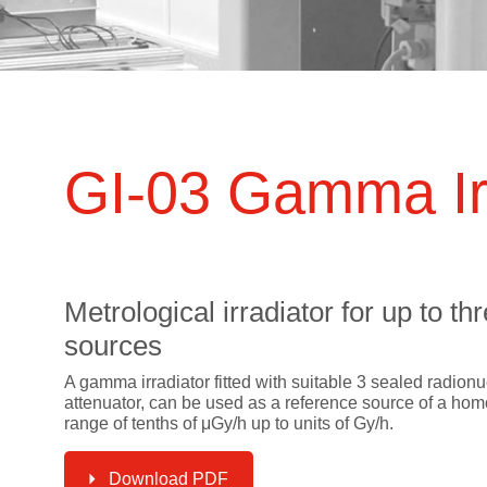
ts
SGRT-, IGRT- and Imaging
Acceptance Testing
r
AAPM TG-142
NOMEX Dosemeter
Management
NOMEX Multimeter
Patient QA
OCTAVIUS 4D System
GI-03 Gamma Ir
Metrological irradiator for up to 
sources
A gamma irradiator fitted with suitable 3 sealed radionuc
attenuator, can be used as a reference source of a h
range of tenths of μGy/h up to units of Gy/h.
Download PDF