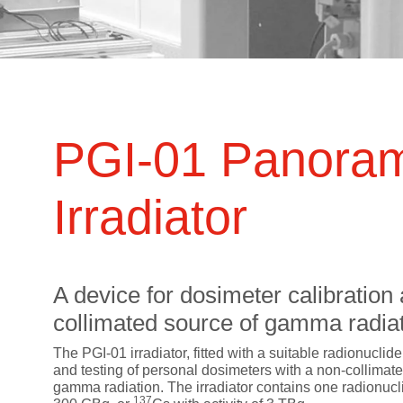
ts
SGRT-, IGRT- and Imaging
Acceptance Testing
r
AAPM TG-142
NOMEX Dosemeter
Management
NOMEX Multimeter
Patient QA
OCTAVIUS 4D System
PGI-01 Panora
Irradiator
A device for dosimeter calibration 
collimated source of gamma radiat
The PGI-01 irradiator, fitted with a suitable radionuclide
and testing of personal dosimeters with a non-collimat
gamma radiation. The irradiator contains one radionucl
137