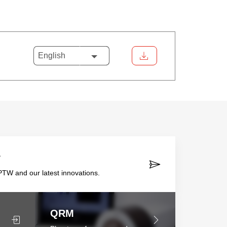
English
r
TW and our latest innovations.
QRM