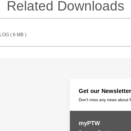
Related Downloads
LOG (
6 MB
)
Get our Newslette
Don't miss any news about P
myPTW