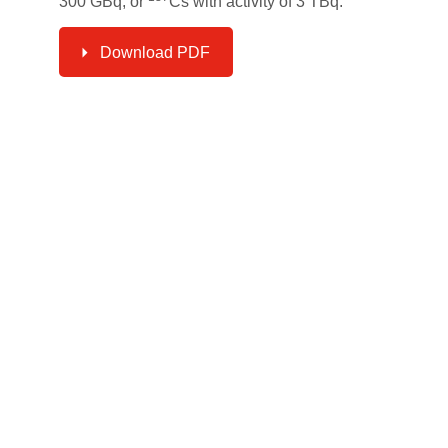
300 GBq, or
Cs with activity of 3 TBq.
Download PDF