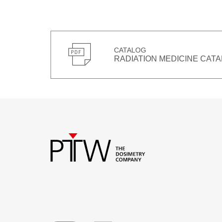
CATALOG
RADIATION MEDICINE CATA