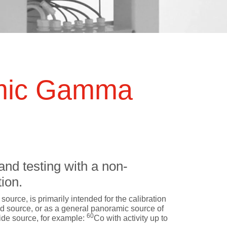
 QA
Treatment Modalities
Radiography and Fluoroscopy
Mammography
Treatment Machines
Computed Tomography
C-arm Linacs
Dental Radiography
mic Gamma
Bore-type Linacs
X-Ray Radiation Therapy
SRS Linacs
Cone-Beam CT
GammaKnife
CyberKnife
ZAP-X
and testing with a non-
TomoTherapy/RadiXact
ion.
Proton Therapy Systems
 source, is primarily intended for the calibration
MR-Linacs
ed source, or as a general panoramic source of
60
ide source, for example:
Co with activity up to