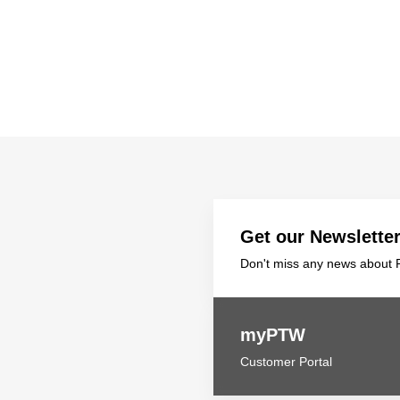
Get our Newslette
Don't miss any news about P
myPTW
Customer Portal