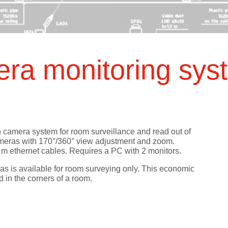
ts
SGRT-, IGRT- and Imaging
Acceptance Testing
r
AAPM TG-142
NOMEX Dosemeter
Management
NOMEX Multimeter
Patient QA
ra monitoring sy
OCTAVIUS 4D System
on camera system for room surveillance and read out of
ameras with 170°/360° view adjustment and zoom.
0 m ethernet cables. Requires a PC with 2 monitors.
eras is available for room surveying only. This economic
d in the corners of a room.