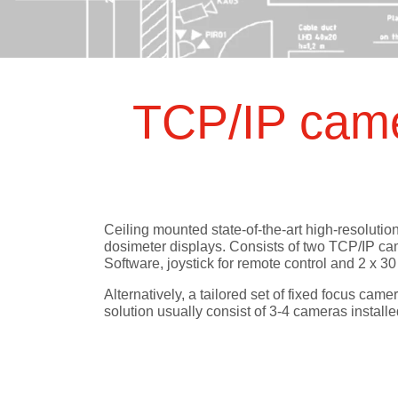
Test Objec
RUBY
QRM
Modular QA Phantoms
Phantoms
mAs Mete
QA Data 
BEAMSCAN MR
Water Phantom for MRgRT
TCP/IP came
OCTAVIUS 4D / 4D MR
QA Phantom
Electron Density Phantom
Classical Shape Phantom
Track-it
Ceiling mounted state-of-the-art high-resoluti
dosimeter displays. Consists of two TCP/IP c
QA Data Management Platform
Software, joystick for remote control and 2 x 3
flashDiamond
Alternatively, a tailored set of fixed focus cam
Detector
solution usually consist of 3-4 cameras installe
UNIDOS Tango & Romeo
Reference Class Electrometers