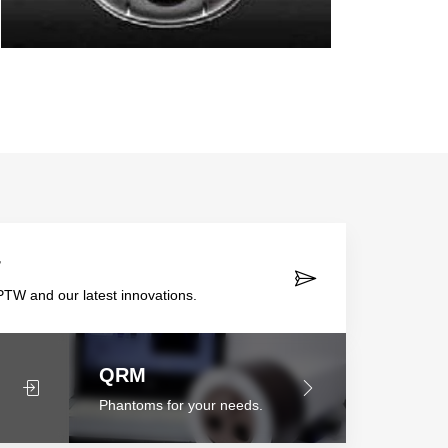
r
TW and our latest innovations.
QRM
Phantoms for your needs.