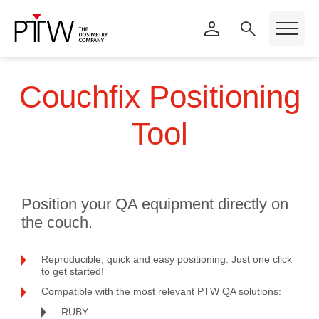
Couchfix Positioning
Tool
Position your QA equipment directly on
the couch.
Reproducible, quick and easy positioning: Just one click
to get started!
Compatible with the most relevant PTW QA solutions:
RUBY