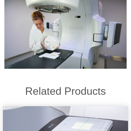
Related Products