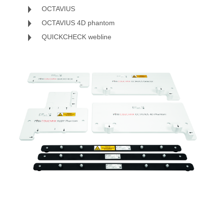
OCTAVIUS
OCTAVIUS 4D phantom
QUICKCHECK webline