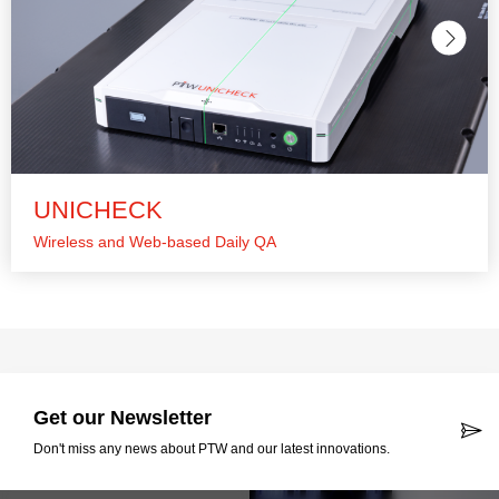
UNICHECK
Wireless and Web-based Daily QA
Get our Newsletter
Don't miss any news about PTW and our latest innovations.