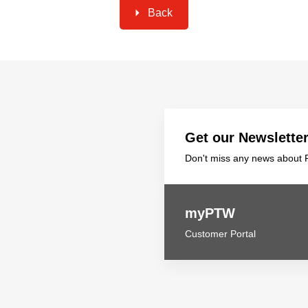
Back
Get our Newslette
Don't miss any news about P
myPTW
Customer Portal