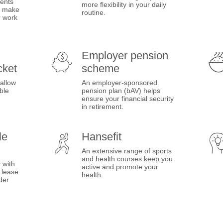
ents
more flexibility in your daily
es make
routine.
r work
Employer pension
cket
scheme
 allow
An employer-sponsored
ble
pension plan (bAV) helps
ensure your financial security
in retirement.
le
Hansefit
An extensive range of sports
and health courses keep you
 with
active and promote your
 lease
health.
der