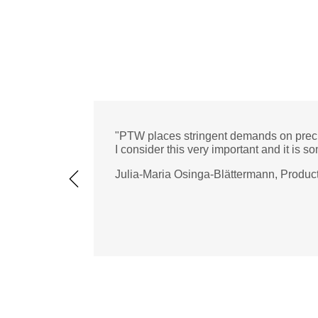
"PTW places stringent demands on preci
I consider this very important and it is so
Julia-Maria Osinga-Blättermann, Produ