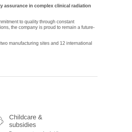
ity assurance in complex clinical radiation
mmitment to quality through constant
tions, the company is proud to remain a future-
wo manufacturing sites and 12 international
Childcare &
subsidies