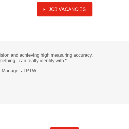
JOB VACANCIES
sion and achieving high measuring accuracy.
mething I can really identify with."
ct Manager at PTW