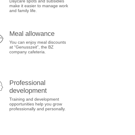
Daycare spots and subsidies
make it easier to manage work
and family life.
Meal allowance
You can enjoy meal discounts
at “Genusszeit”, the BZ
company cafeteria.
Professional
development
Training and development
opportunities help you grow
professionally and personally.