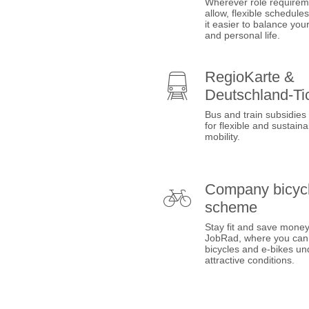
Wherever role requirem
allow, flexible schedul
it easier to balance you
and personal life.
RegioKarte &
Deutschland-Ti
Bus and train subsidies
for flexible and sustaina
mobility.
Company bicyc
scheme
Stay fit and save money
JobRad, where you can
bicycles and e-bikes un
attractive conditions.