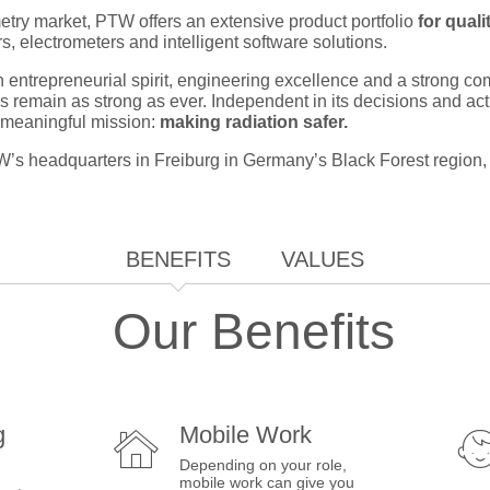
metry market, PTW offers an extensive product portfolio
for qual
, electrometers and intelligent software solutions.
 entrepreneurial spirit, engineering excellence and a strong co
les remain as strong as ever. Independent in its decisions and ac
a meaningful mission:
making radiation safer.
s headquarters in Freiburg in Germany’s Black Forest region, t
BENEFITS
VALUES
Our Benefits
g
Mobile Work
Depending on your role,
mobile work can give you