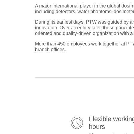
A major international player in the global dosi
including detectors, water phantoms, dosimeters
During its earliest days, PTW was guided by an
innovation. Over a century later, these princip
oriented and quality-driven organization with 
More than 450 employees work together at PTW’
branch offices.
Flexible workin
hours