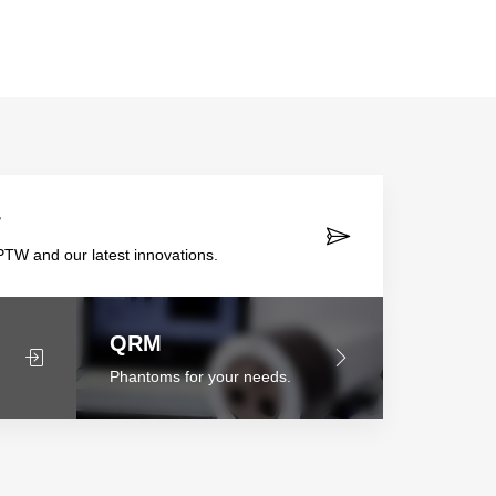
r
TW and our latest innovations.
QRM
Phantoms for your needs.