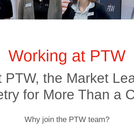
ts
SGRT-, IGRT- and Imaging
Acceptance Testing
r
AAPM TG-142
NOMEX Dosemeter
Management
NOMEX Multimeter
Patient QA
OCTAVIUS 4D System
Working at PTW
t PTW, the Market Lea
try for More Than a C
Why join the PTW team?