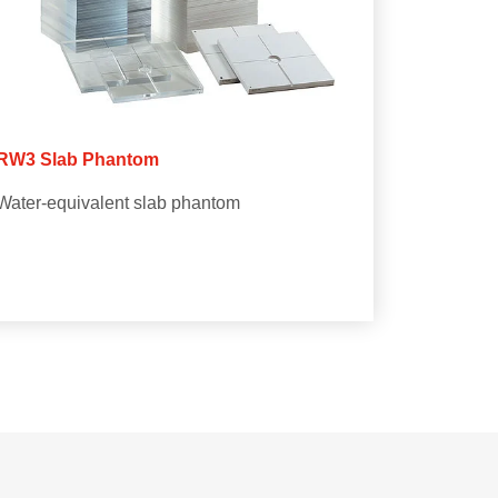
RW3 Slab Phantom
Water-equivalent slab phantom