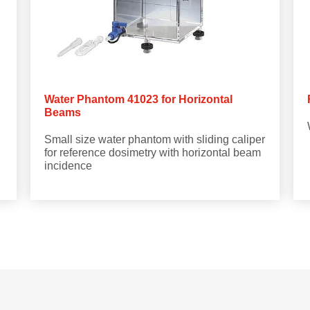
Water Phantom 41023 for Horizontal
Beams
Small size water phantom with sliding caliper
for reference dosimetry with horizontal beam
incidence