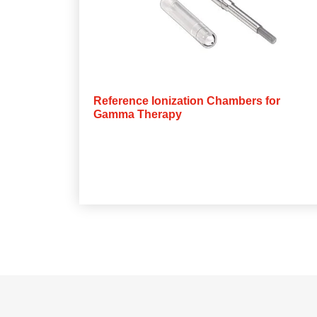
Reference Ionization Chambers for
Gamma Therapy