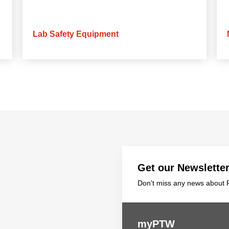
Lab Safety Equipment
Get our Newslette
Don't miss any news about P
myPTW