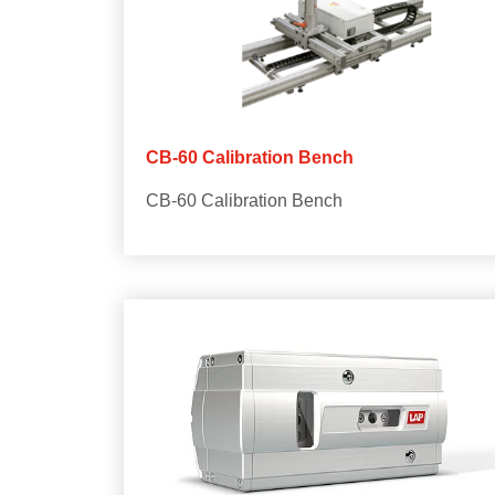
CB-60 Calibration Bench
CB-60 Calibration Bench