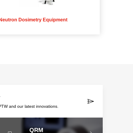
Neutron Dosimetry Equipment
r
TW and our latest innovations.
QRM