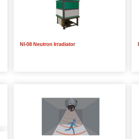
NI-08 Neutron Irradiator