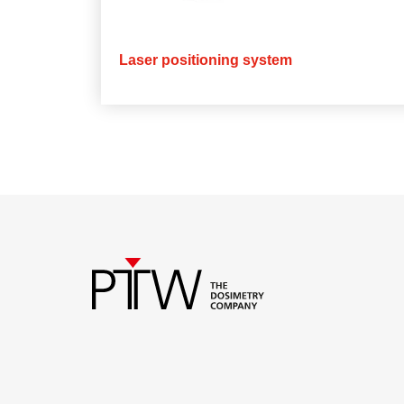
Laser positioning system