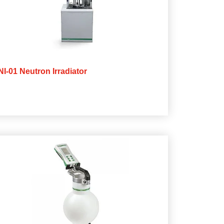
NI-01 Neutron Irradiator