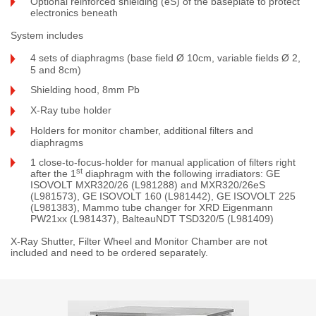
Optional reinforced shielding (eS) of the baseplate to protect
electronics beneath
System includes
4 sets of diaphragms (base field Ø 10cm, variable fields Ø 2,
5 and 8cm)
Shielding hood, 8mm Pb
X-Ray tube holder
Holders for monitor chamber, additional filters and
diaphragms
1 close-to-focus-holder for manual application of filters right
st
after the 1
diaphragm with the following irradiators: GE
ISOVOLT MXR320/26 (L981288) and MXR320/26eS
(L981573), GE ISOVOLT 160 (L981442), GE ISOVOLT 225
(L981383), Mammo tube changer for XRD Eigenmann
PW21xx (L981437), BalteauNDT TSD320/5 (L981409)
X-Ray Shutter, Filter Wheel and Monitor Chamber are not
included and need to be ordered separately.