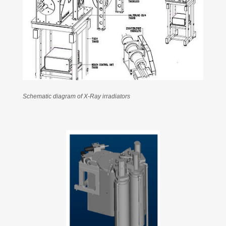
Schematic diagram of X-Ray irradiators