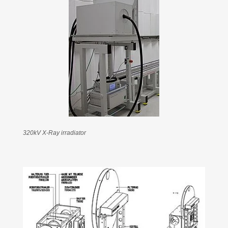
320kV X-Ray irradiator