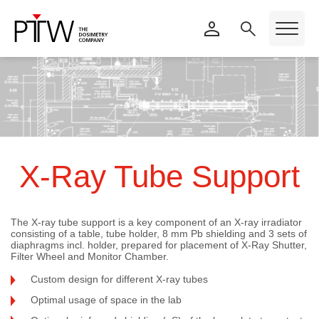
X-Ray Tube Support
The X-ray tube support is a key component of an X-ray irradiator
consisting of a table, tube holder, 8 mm Pb shielding and 3 sets of
diaphragms incl. holder, prepared for placement of X-Ray Shutter,
Filter Wheel and Monitor Chamber.
Custom design for different X-ray tubes
Optimal usage of space in the lab