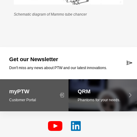
Schematic diagram of Mammo tube chancer
Get our Newsletter
Don't miss any news about PTW and our latest innovations.
myPTW
QRM
Customer Portal
Phantoms for your needs.