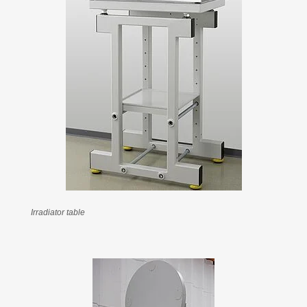
Irradiator table