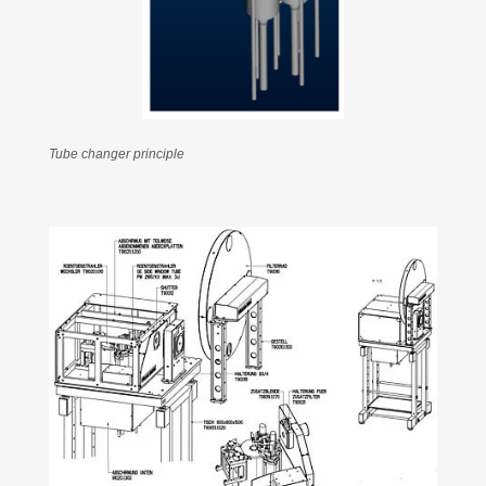
Tube changer principle