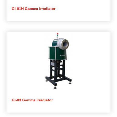
GI-01H Gamma Irradiator
GI-03 Gamma Irradiator