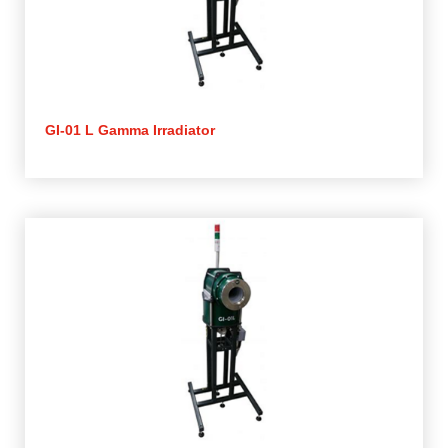
GI-01 L Gamma Irradiator