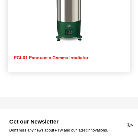
PGI-01 Panoramic Gamma Irradiator
Get our Newsletter
Don't miss any news about PTW and our latest innovations.