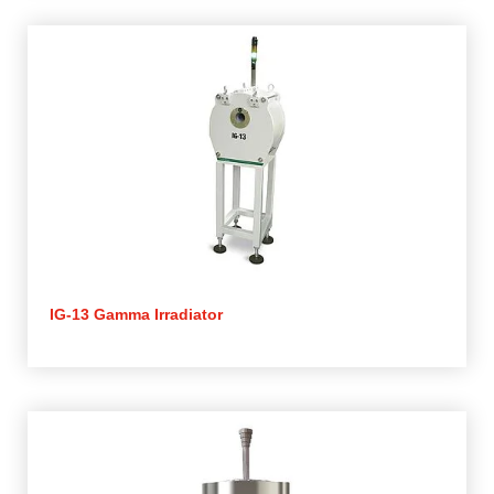
IG-13 Gamma Irradiator