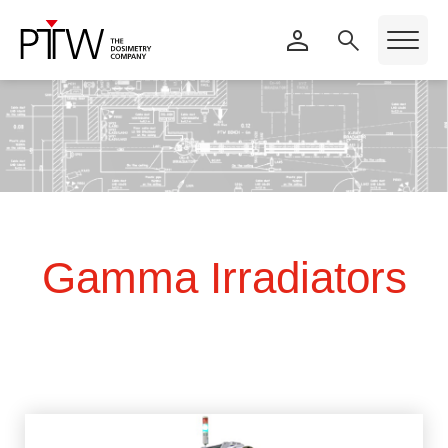
Gamma Irradiators