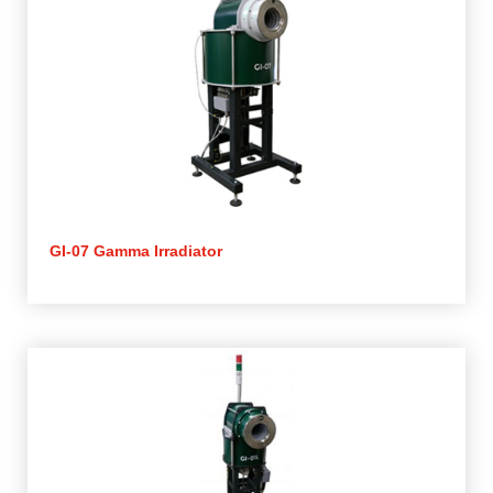
GI-07 Gamma Irradiator