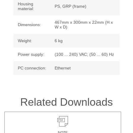
Housing
PS, GRP (frame)
material:
467mm x 300mm x 22mm (H x
Dimensions:
W x D)
Weight:
6 kg
Power supply:
(100 ... 240) VAC; (50 ... 60) Hz
PC connection:
Ethernet
Related Downloads
NOTE