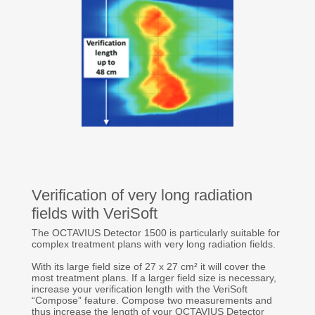
Verification of very long radiation
fields with VeriSoft
The OCTAVIUS Detector 1500 is particularly suitable for
complex treatment plans with very long radiation fields.
With its large field size of 27 x 27 cm² it will cover the
most treatment plans. If a larger field size is necessary,
increase your verification length with the VeriSoft
“Compose” feature. Compose two measurements and
thus increase the length of your OCTAVIUS Detector