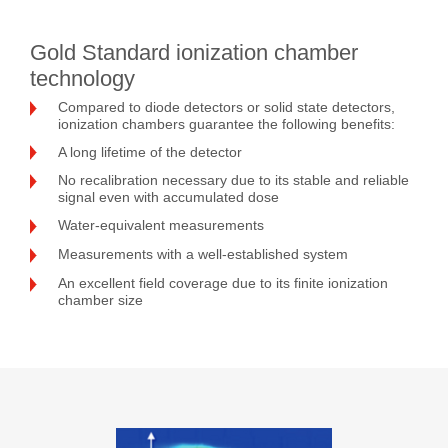
Gold Standard ionization chamber
technology
Compared to diode detectors or solid state detectors,
ionization chambers guarantee the following benefits:
A long lifetime of the detector
No recalibration necessary due to its stable and reliable
signal even with accumulated dose
Water-equivalent measurements
Measurements with a well-established system
An excellent field coverage due to its finite ionization
chamber size