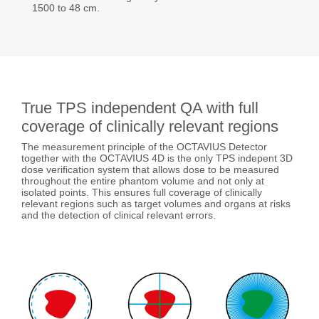
1500 to 48 cm.
True TPS independent QA with full
coverage of clinically relevant regions
The measurement principle of the OCTAVIUS Detector
together with the OCTAVIUS 4D is the only TPS indepent 3D
dose verification system that allows dose to be measured
throughout the entire phantom volume and not only at
isolated points. This ensures full coverage of clinically
relevant regions such as target volumes and organs at risks
and the detection of clinical relevant errors.