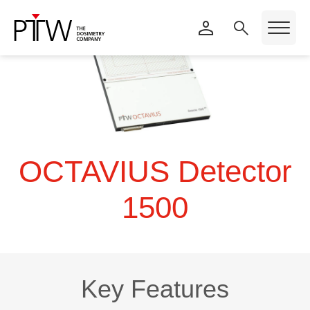
OCTAVIUS Detector
1500
Key Features