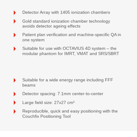
Detector Array with 1405 ionization chambers
Gold standard ionization chamber technology
avoids detector ageing effects
Patient plan verification and machine-specific QA in
one system
Suitable for use with OCTAVIUS 4D system – the
modular phantom for IMRT, VMAT and SRS/SBRT
Suitable for a wide energy range including FFF
beams
Detector spacing: 7.1mm center-to-center
Large field size: 27x27 cm²
Reproducible, quick and easy positioning with the
Couchfix Positioning Tool