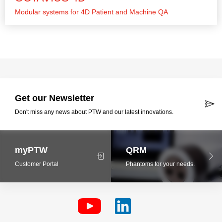
Modular systems for 4D Patient and Machine QA
Get our Newsletter
Don't miss any news about PTW and our latest innovations.
myPTW
QRM
Customer Portal
Phantoms for your needs.