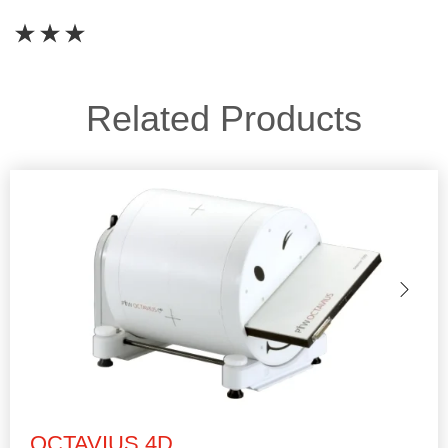
Related Products
OCTAVIUS 4D