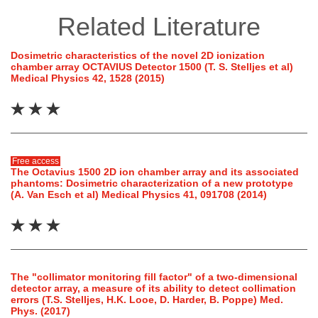
Related Literature
Dosimetric characteristics of the novel 2D ionization
chamber array OCTAVIUS Detector 1500 (T. S. Stelljes et al)
Medical Physics 42, 1528 (2015)
Free access
The Octavius 1500 2D ion chamber array and its associated
phantoms: Dosimetric characterization of a new prototype
(A. Van Esch et al) Medical Physics 41, 091708 (2014)
The "collimator monitoring fill factor" of a two-dimensional
detector array, a measure of its ability to detect collimation
errors (T.S. Stelljes, H.K. Looe, D. Harder, B. Poppe) Med.
Phys. (2017)