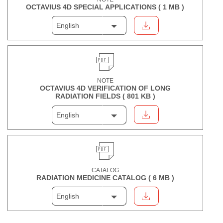
OCTAVIUS 4D SPECIAL APPLICATIONS (
1 MB
)
English
NOTE
OCTAVIUS 4D VERIFICATION OF LONG
RADIATION FIELDS (
801 KB
)
English
CATALOG
RADIATION MEDICINE CATALOG (
6 MB
)
English