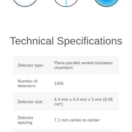
Technical Specifications
Plane-parallel vented ionization
Detector type:
chambers
Number of
1405
detectors:
4.4 mm x 4.4 mm x 3 mm (0.06
Detector size:
cm³)
Detector
7.1 mm center-to-center
spacing: