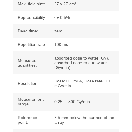
Max. field size:
27 x 27 cm²
Reproducibility:
≤± 0.5%
Dead time:
zero
Repetition rate:
100 ms
absorbed dose to water (Gy),
Measured
absorbed dose rate to water
quantities:
(Gy/min)
Dose: 0.1 mGy, Dose rate: 0.1
Resolution:
mGy/min
Measurement
0.25 ... 800 Gy/min
range:
Reference
7.5 mm below the surface of the
point:
array